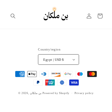
Skip to
content
Log
Cart
in
Country/region
Egypt | USD $
Payment
methods
© 2026,
بن ملكان
Powered by Shopify
Privacy policy